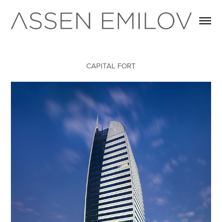
CAPITAL FORT