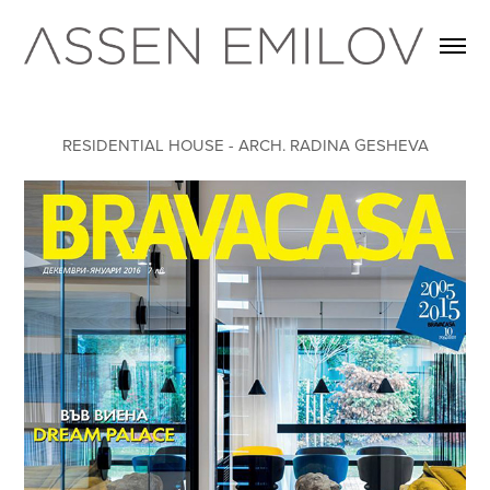
RESIDENTIAL HOUSE - ARCH. RADINA GESHEVA