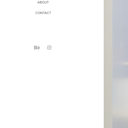
ABOUT
CONTACT