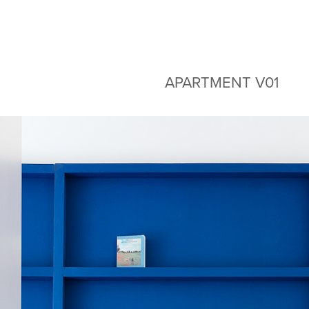
APARTMENT V01