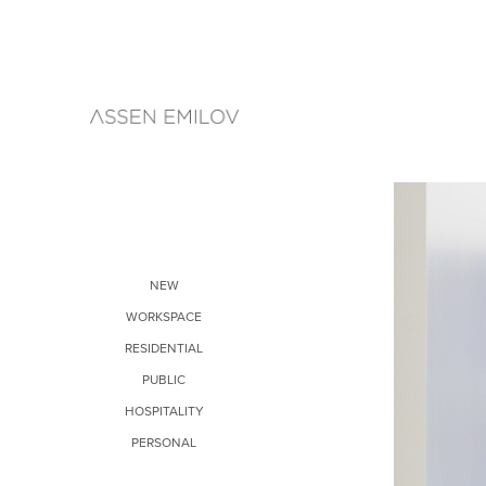
NEW
WORKSPACE
RESIDENTIAL
PUBLIC
HOSPITALITY
PERSONAL