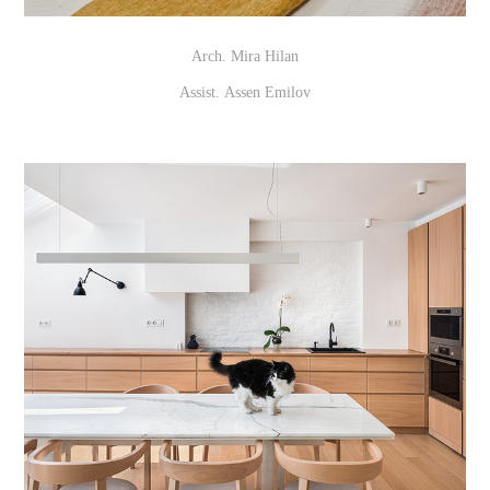
Arch. Mira Hilan
Assist. Assen Emilov