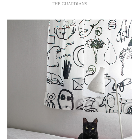
THE GUARDIANS