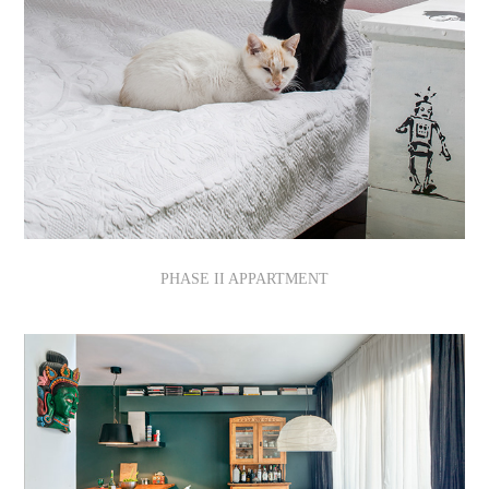
PHASE II APPARTMENT