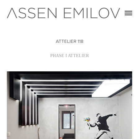
ATTELIER 118
PHASE I ATTELIER