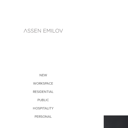
NEW
WORKSPACE
RESIDENTIAL
PUBLIC
HOSPITALITY
PERSONAL