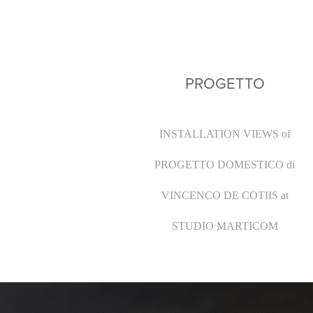
PROGETTO
INSTALLATION VIEWS
of
PROGETTO DOMESTICO di
VINCENCO DE COTIIS at
STUDIO MARTICOM