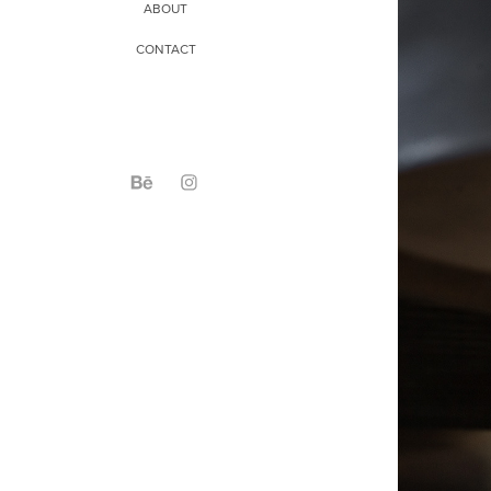
ABOUT
CONTACT