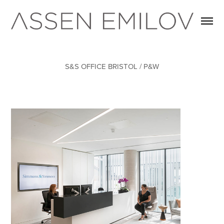
S&S OFFICE BRISTOL / P&W