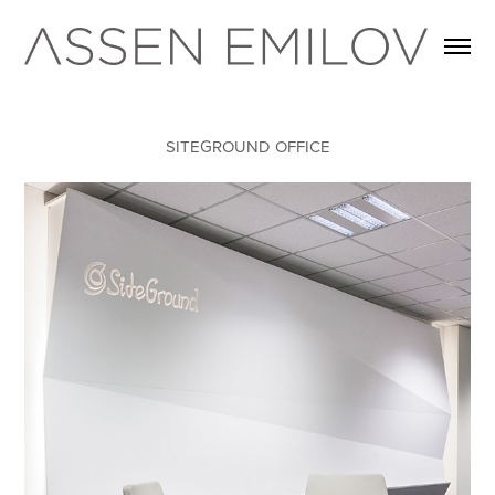
SITEGROUND OFFICE